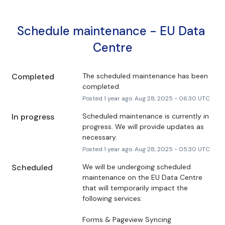
Schedule maintenance - EU Data 
Centre
Completed
The scheduled maintenance has been 
completed.
Posted
1
year ago.
Aug
28
,
2025
-
06:30
UTC
In progress
Scheduled maintenance is currently in 
progress. We will provide updates as 
necessary.
Posted
1
year ago.
Aug
28
,
2025
-
05:30
UTC
Scheduled
We will be undergoing scheduled 
maintenance on the EU Data Centre 
that will temporarily impact the 
following services:
Forms & Pageview Syncing