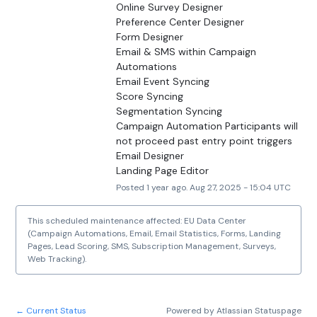
Online Survey Designer
Preference Center Designer
Form Designer
Email & SMS within Campaign 
Automations
Email Event Syncing
Score Syncing
Segmentation Syncing
Campaign Automation Participants will 
not proceed past entry point triggers
Email Designer
Landing Page Editor
Posted
1
year ago.
Aug
27
,
2025
-
15:04
UTC
This scheduled maintenance affected: EU Data Center
(Campaign Automations, Email, Email Statistics, Forms, Landing
Pages, Lead Scoring, SMS, Subscription Management, Surveys,
Web Tracking).
Current Status
Powered by Atlassian Statuspage
←