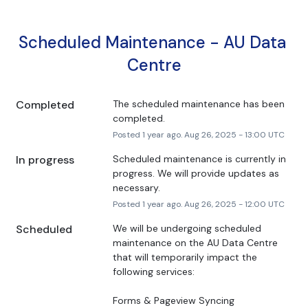
Scheduled Maintenance - AU Data 
Centre
Completed
The scheduled maintenance has been 
completed.
Posted
1
year ago.
Aug
26
,
2025
-
13:00
UTC
In progress
Scheduled maintenance is currently in 
progress. We will provide updates as 
necessary.
Posted
1
year ago.
Aug
26
,
2025
-
12:00
UTC
Scheduled
We will be undergoing scheduled 
maintenance on the AU Data Centre 
that will temporarily impact the 
following services:
Forms & Pageview Syncing