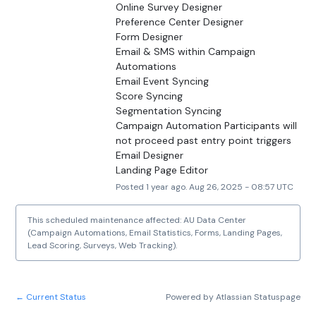
Online Survey Designer
Preference Center Designer
Form Designer
Email & SMS within Campaign 
Automations
Email Event Syncing
Score Syncing
Segmentation Syncing
Campaign Automation Participants will 
not proceed past entry point triggers
Email Designer
Landing Page Editor
Posted
1
year ago.
Aug
26
,
2025
-
08:57
UTC
This scheduled maintenance affected: AU Data Center
(Campaign Automations, Email Statistics, Forms, Landing Pages,
Lead Scoring, Surveys, Web Tracking).
Current Status
Powered by Atlassian Statuspage
←